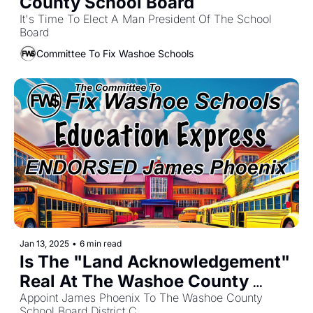
County School Board
It's Time To Elect A Man President Of The School 
Board
Committee To Fix Washoe Schools
Jan 13, 2025
•
6 min read
Is The "Land Acknowledgement" 
Real At The Washoe County 
School Board?
Appoint James Phoenix To The Washoe County 
School Board District C