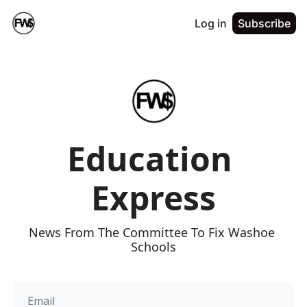
Log in
Subscribe
Education 
Express
News From The Committee To Fix Washoe 
Schools