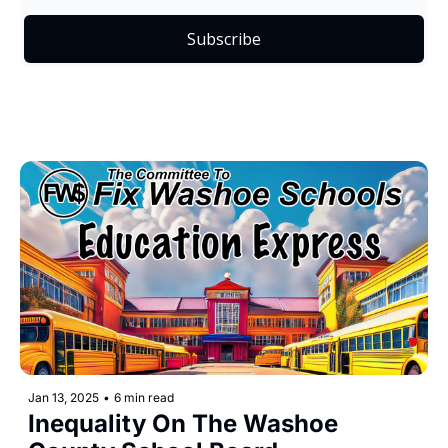
Subscribe
Jan 13, 2025
•
6 min read
Inequality On The Washoe 