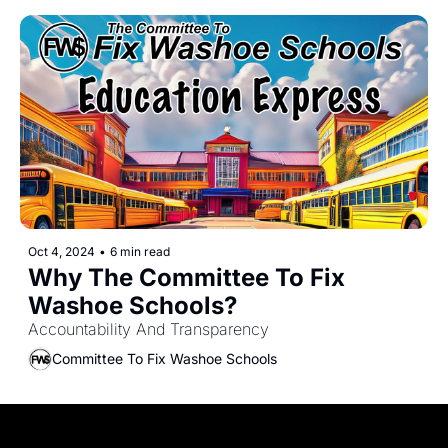
Oct 4, 2024
•
6 min read
Why The Committee To Fix 
Washoe Schools?
Accountability And Transparency
Committee To Fix Washoe Schools