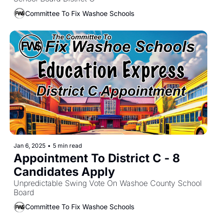
Committee To Fix Washoe Schools
Jan 6, 2025
•
5 min read
Appointment To District C - 8 
Candidates Apply
Unpredictable Swing Vote On Washoe County School 
Board
Committee To Fix Washoe Schools