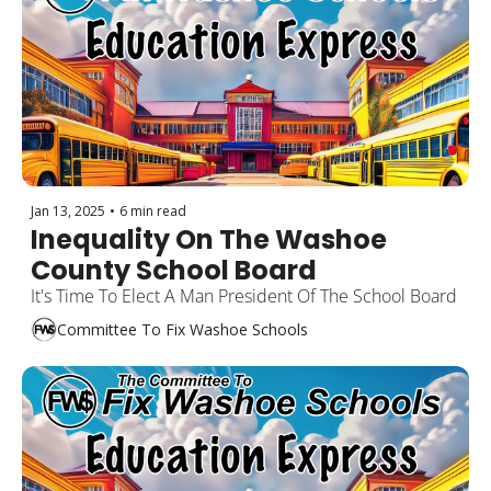
Jan 13, 2025
•
6 min read
Inequality On The Washoe 
County School Board
It's Time To Elect A Man President Of The School Board
Committee To Fix Washoe Schools