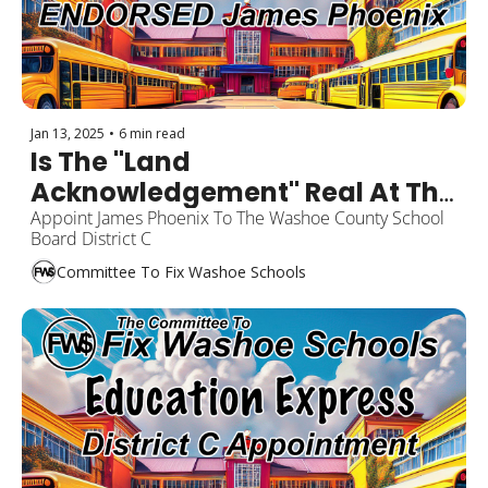
Jan 13, 2025
•
6 min read
Is The "Land 
Acknowledgement" Real At The 
Washoe County School Board?
Appoint James Phoenix To The Washoe County School 
Board District C
Committee To Fix Washoe Schools