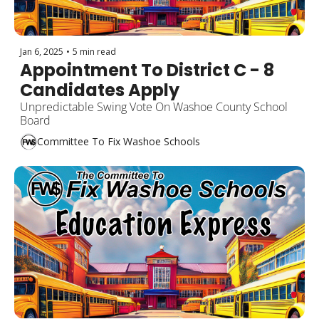
Jan 6, 2025
•
5 min read
Appointment To District C - 8 
Candidates Apply
Unpredictable Swing Vote On Washoe County School 
Board
Committee To Fix Washoe Schools