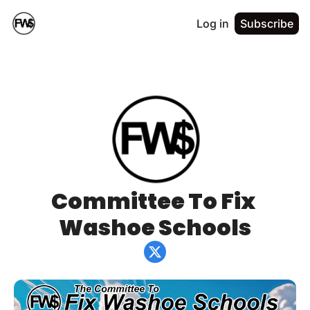
Log in
Subscribe
Committee To Fix 
Washoe Schools