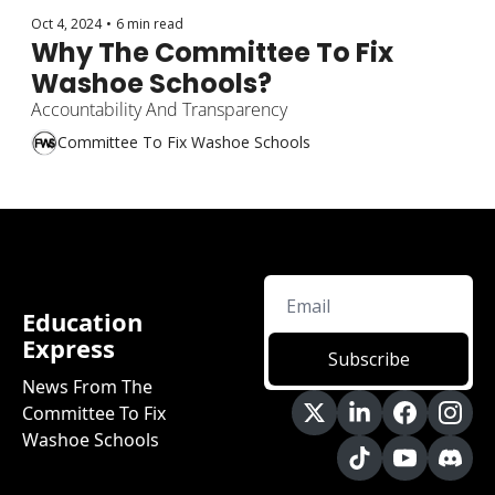
Oct 4, 2024
•
6 min read
Why The Committee To Fix 
Washoe Schools?
Accountability And Transparency
Committee To Fix Washoe Schools
Education 
Express
Subscribe
News From The 
Committee To Fix 
Washoe Schools